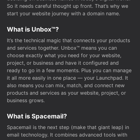
So it needs careful thought up front. That’s why we
start your website journey with a domain name.
What is Unbox™?
It’s the technical magic that connects your products
and services together. Unbox™ means you can
choose exactly what you need for your website,
project, or business and have it configured and
ready to go in a few moments. Plus you can manage
it all more easily in one place — your Launchpad. It
also means you can mix, match, and connect new
products and services as your website, project, or
business grows.
What is Spacemail?
Spacemail is the next step (make that giant leap) in
email technology. It combines advanced tools with