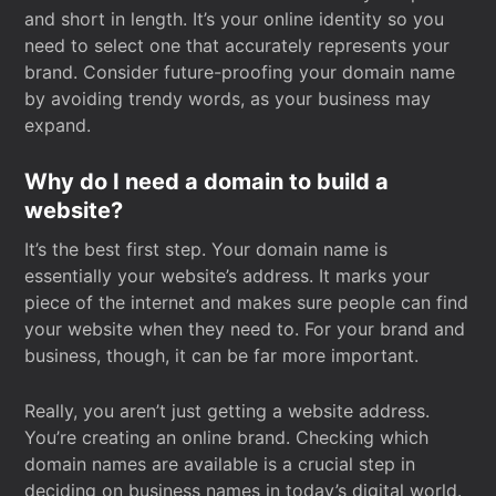
and short in length. It’s your online identity so you
need to select one that accurately represents your
brand. Consider future-proofing your domain name
by avoiding trendy words, as your business may
expand.
Why do I need a domain to build a
website?
It’s the best first step. Your domain name is
essentially your website’s address. It marks your
piece of the internet and makes sure people can find
your website when they need to. For your brand and
business, though, it can be far more important.
Really, you aren’t just getting a website address.
You’re creating an online brand. Checking which
domain names are available is a crucial step in
deciding on business names in today’s digital world.