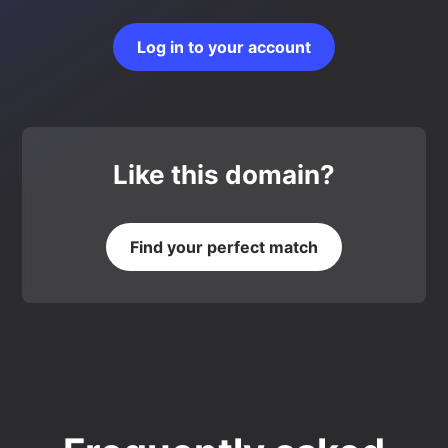
Log in to your account
Like this domain?
Find your perfect match