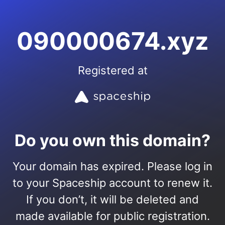
090000674.xyz
Registered at
Do you own this domain?
Your domain has expired. Please log in
to your Spaceship account to renew it.
If you don’t, it will be deleted and
made available for public registration.