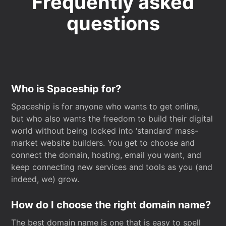
Frequently asked
questions
Who is Spaceship for?
Spaceship is for anyone who wants to get online,
but who also wants the freedom to build their digital
world without being locked into ‘standard’ mass-
market website builders. You get to choose and
connect the domain, hosting, email you want, and
keep connecting new services and tools as you (and
indeed, we) grow.
How do I choose the right domain name?
The best domain name is one that is easy to spell